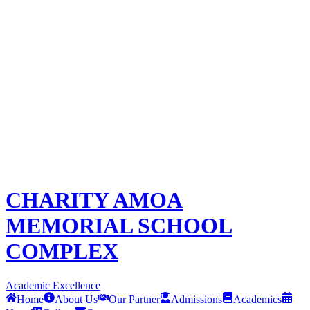
CHARITY AMOA
MEMORIAL SCHOOL
COMPLEX
Academic Excellence
Home
About Us
Our Partner
Admissions
Academics