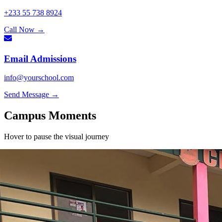
+233 55 738 8924
Call Now
→
Email Admissions
info@yourschool.com
Send Message
→
Campus
Moments
Hover to pause the visual journey