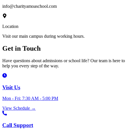
info@charityamoaschool.com
Location
Visit our main campus during working hours.
Get in
Touch
Have questions about admissions or school life? Our team is here to
help you every step of the way.
Visit Us
Mon - Fri: 7:30 AM - 5:00 PM
View Schedule
→
Call Support