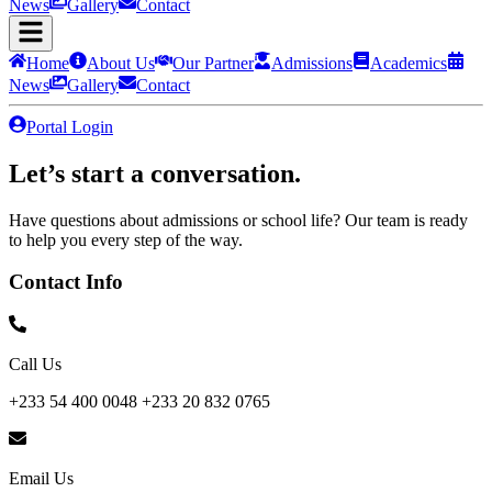
News
Gallery
Contact
Home
About Us
Our Partner
Admissions
Academics
News
Gallery
Contact
Portal Login
Let’s start a
conversation.
Have questions about admissions or school life? Our team is ready
to help you every step of the way.
Contact Info
Call Us
+233 54 400 0048 +233 20 832 0765
Email Us