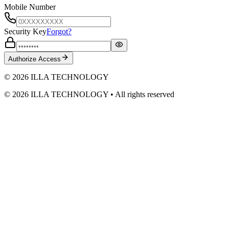
Mobile Number
Security Key
Forgot?
Authorize Access
© 2026 ILLA TECHNOLOGY
©
2026
ILLA TECHNOLOGY
• All rights reserved