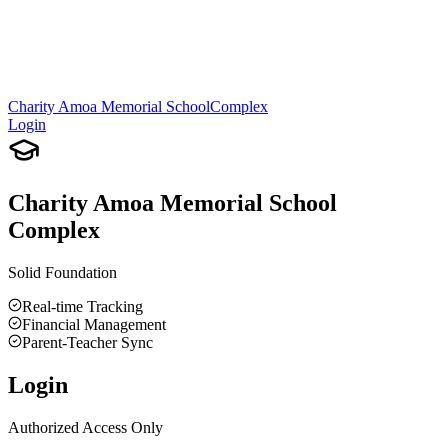
Charity Amoa Memorial School
Complex
Login
Charity Amoa Memorial School
Complex
Solid Foundation
Real-time Tracking
Financial Management
Parent-Teacher Sync
Login
Authorized Access Only